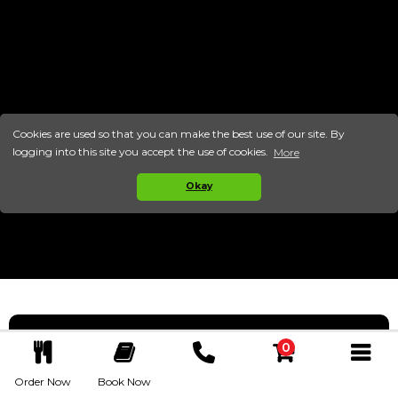
Cookies are used so that you can make the best use of our site. By
logging into this site you accept the use of cookies.
More
Okay
0
ABOUT US
Call Now
Order Now
Book Now
Basket