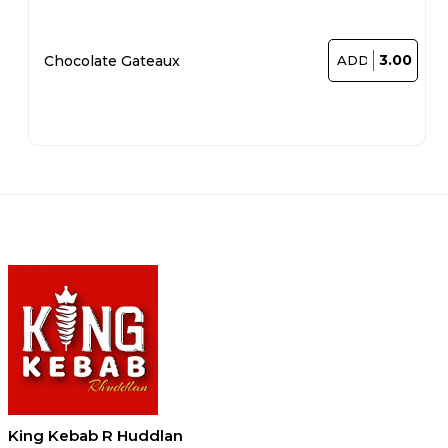
3.00
Chocolate Gateaux
ADD
King Kebab R Huddlan