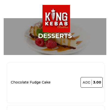
DESSERTS
3.00
Chocolate Fudge Cake
ADD