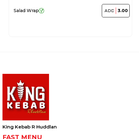
3.00
Salad Wrap
ADD
King Kebab R Huddlan
FAST MENU