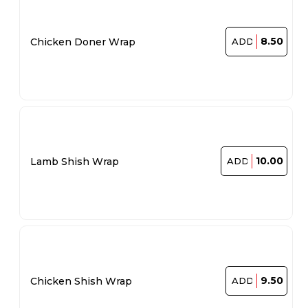
8.50
Chicken Doner Wrap
ADD
10.00
Lamb Shish Wrap
ADD
9.50
Chicken Shish Wrap
ADD