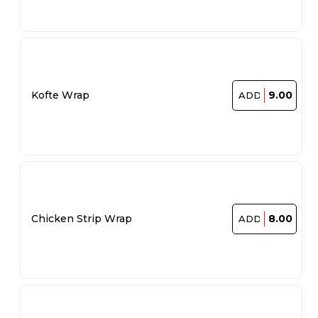
9.00
Kofte Wrap
ADD
8.00
Chicken Strip Wrap
ADD