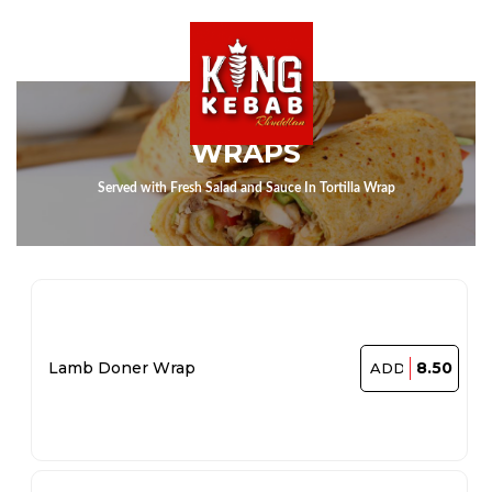
WRAPS
Served with Fresh Salad and Sauce In Tortilla Wrap
8.50
Lamb Doner Wrap
ADD