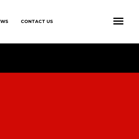
EWS
CONTACT US