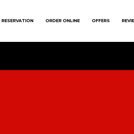
RESERVATION
ORDER ONLINE
OFFERS
REVI