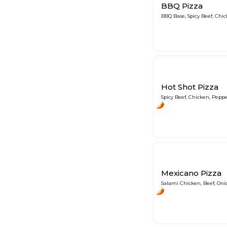
BBQ Pizza
BBQ Base, Spicy Beef, Chi
Hot Shot Pizza
Spicy Beef, Chicken, Peppe
Mexicano Pizza
Salami Chicken, Beef, Oni