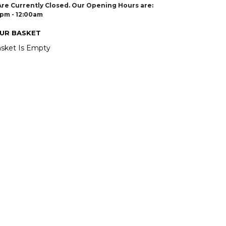
re Currently Closed. Our Opening Hours are:
pm - 12:00am
UR BASKET
sket Is Empty