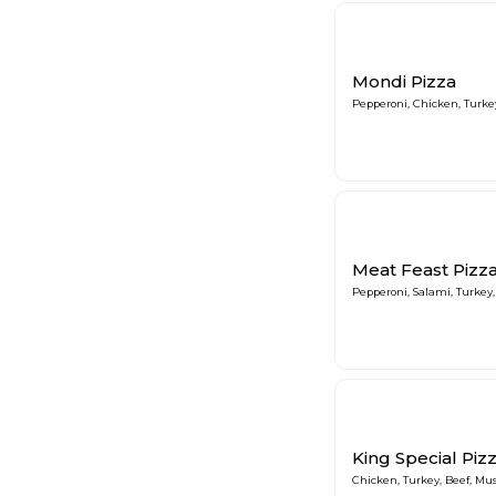
Mondi Pizza
Pepperoni, Chicken, Turk
Meat Feast Pizz
Pepperoni, Salami, Turkey
King Special Piz
Chicken, Turkey, Beef, M