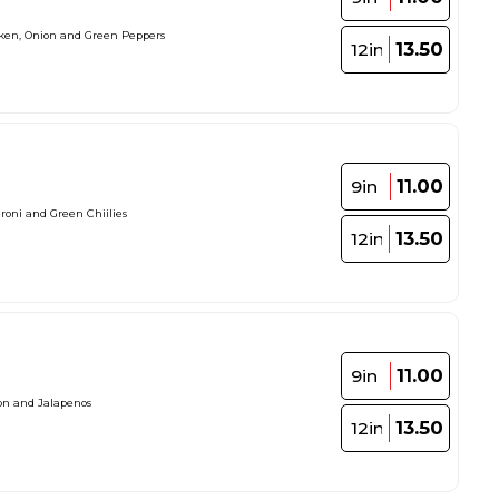
cken, Onion and Green Peppers
13.50
12in
11.00
9in
roni and Green Chiilies
13.50
12in
11.00
9in
on and Jalapenos
13.50
12in