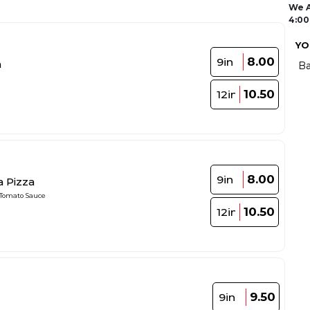
We A
4:00
YO
8.00
9in
a
Ba
10.50
12in
8.00
9in
a Pizza
 Tomato Sauce
10.50
12in
9.50
9in