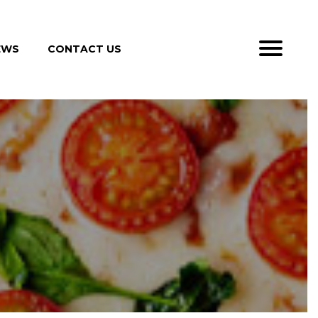
EWS
CONTACT US