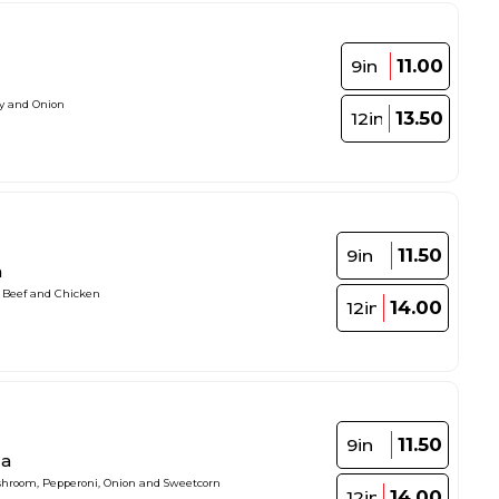
11.00
9in
ey and Onion
13.50
12in
11.50
9in
a
, Beef and Chicken
14.00
12in
11.50
9in
za
ushroom, Pepperoni, Onion and Sweetcorn
14.00
12in