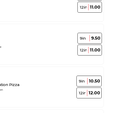
11.00
12in
9.50
9in
le
11.00
12in
10.50
9in
tion Pizza
ion
12.00
12in