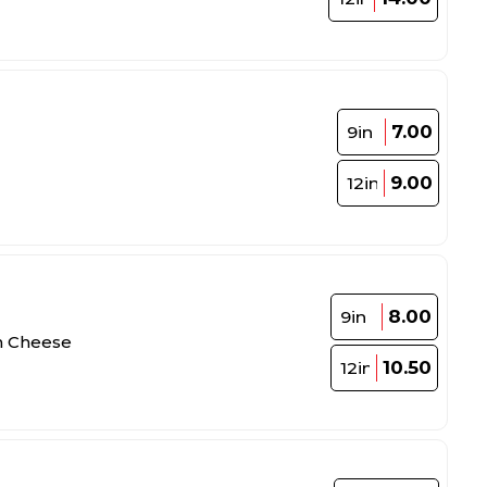
7.00
9in
9.00
12in
8.00
9in
th Cheese
10.50
12in