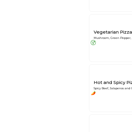
Vegetarian Pizza
Mushroom, Green Pepper,
Hot and Spicy Pi
Spicy Beef, Jalapenos and