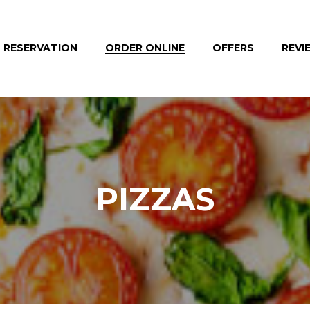
RESERVATION
ORDER ONLINE
OFFERS
REVI
PIZZAS