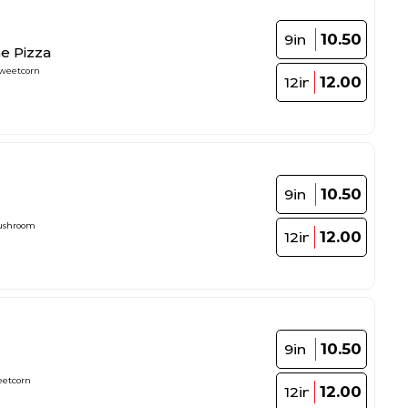
10.50
9in
e Pizza
weetcorn
12.00
12in
10.50
9in
ushroom
12.00
12in
10.50
9in
eetcorn
12.00
12in