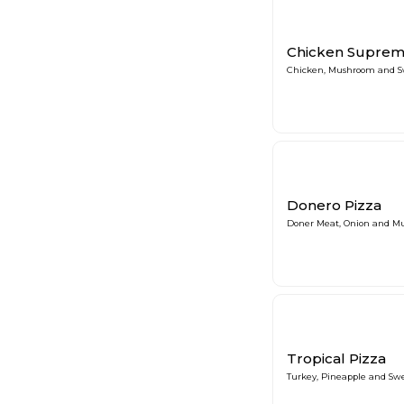
Chicken Suprem
Chicken, Mushroom and S
Donero Pizza
Doner Meat, Onion and M
Tropical Pizza
Turkey, Pineapple and Sw