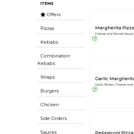
ITEMS
Offers
Margherita Pizz
Pizzas
Cheese and Tomato Sauce
Kebabs
Combination
Kebabs
Wraps
Garlic Margherit
Garlic Butter, Cheese and
Burgers
Chicken
Side Orders
Sauces
Pepperoni Pizza