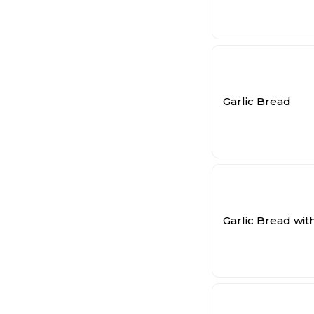
Garlic Bread
Garlic Bread wi